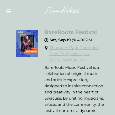
BareRoots Festival
Sat, Sep 19
@
4:00PM
Thornden Park, Thornden
Park Dr, Syracuse, NY
13210, Syracuse, NY
BareRoots Music Festival is a
celebration of original music
and artistic expression,
designed to inspire connection
and creativity in the heart of
Syracuse. By uniting musicians,
artists, and the community, the
festival nurtures a dynamic