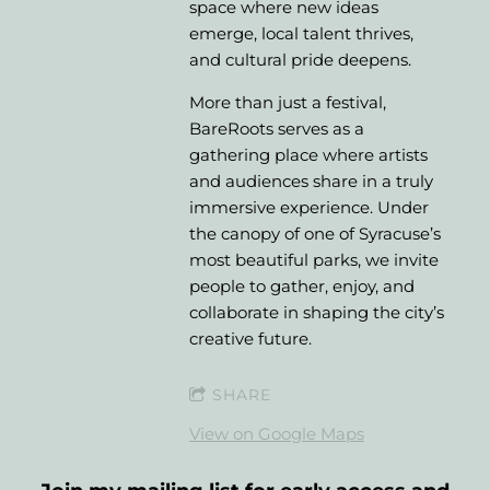
space where new ideas
emerge, local talent thrives,
and cultural pride deepens.
More than just a festival,
BareRoots serves as a
gathering place where artists
and audiences share in a truly
immersive experience. Under
the canopy of one of Syracuse’s
most beautiful parks, we invite
people to gather, enjoy, and
collaborate in shaping the city’s
creative future.
SHARE
View on Google Maps